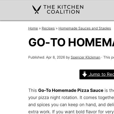
Home
»
Recipes
»
Homemade Sauces and Staples
GO-TO HOMEMA
Published:
Apr 8, 2026
by
Spencer Klickman
· This p
Jump to Rec
This
Go-To Homemade Pizza Sauce
is th
your pizza night rotation. It comes togeth
and spices you can keep on hand, and deliv
extra work. If you want bold flavor for very 