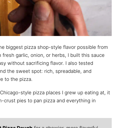
the biggest pizza shop-style flavor possible from
fresh garlic, onion, or herbs, I built this sauce
 without sacrificing flavor. I also tested
ind the sweet spot: rich, spreadable, and
e to the pizza.
 Chicago-style pizza places I grew up eating at, it
n-crust pies to pan pizza and everything in
t Pizza Dough
for a chewier, more flavorful