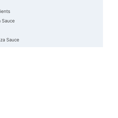
ients
 Sauce
zza Sauce