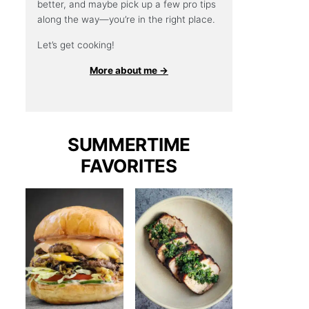
better, and maybe pick up a few pro tips
along the way—you’re in the right place.
Let’s get cooking!
More about me →
SUMMERTIME
FAVORITES