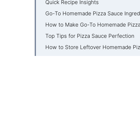
Quick Recipe Insights
Go-To Homemade Pizza Sauce Ingred
How to Make Go-To Homemade Pizza
Top Tips for Pizza Sauce Perfection
How to Store Leftover Homemade Pi
Homemade Pizza Sauce FAQ
More Pizza Night Favorites
Recipe
Comments