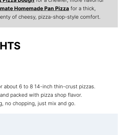
timate Homemade Pan Pizza
for a thick,
lenty of cheesy, pizza-shop-style comfort.
GHTS
 about 6 to 8 14-inch thin-crust pizzas.
 and packed with pizza shop flavor.
, no chopping, just mix and go.