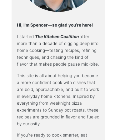
Hi, I'm Spencer—so glad you’re here!
I started
The Kitchen Coalition
after
more than a decade of digging deep into
home cooking—testing recipes, refining
techniques, and chasing the kind of
flavor that makes people pause mid-bite.
This site is all about helping you become
a more confident cook with dishes that
are bold, approachable, and built to work
in everyday home kitchens. Inspired by
everything from weeknight pizza
experiments to Sunday pot roasts, these
recipes are grounded in flavor and fueled
by curiosity.
If you’re ready to cook smarter, eat