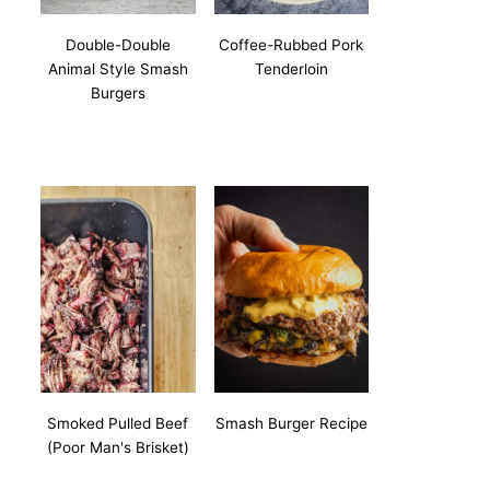
Double-Double
Coffee-Rubbed Pork
Animal Style Smash
Tenderloin
Burgers
Smoked Pulled Beef
Smash Burger Recipe
(Poor Man's Brisket)