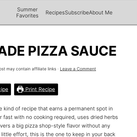
Summer
Recipes
Subscribe
About Me
Favorites
DE PIZZA SAUCE
ost may contain affiliate links ·
Leave a Comment
ipe
Print Recipe
e kind of recipe that earns a permanent spot in
er fast with no cooking required, uses dried herbs
ers a big pizza shop-style flavor without any
little effort, this is the one to keep in your back