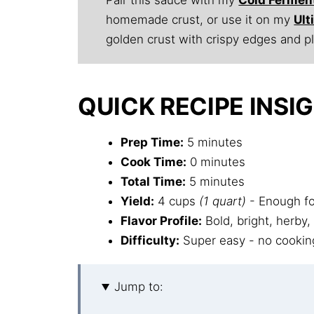
homemade crust, or use it on my
Ul
golden crust with crispy edges and p
QUICK RECIPE INSI
Prep Time:
5 minutes
Cook Time:
0 minutes
Total Time:
5 minutes
Yield:
4 cups
(1 quart)
- Enough for
Flavor Profile:
Bold, bright, herby,
Difficulty:
Super easy - no cooking
Jump to: