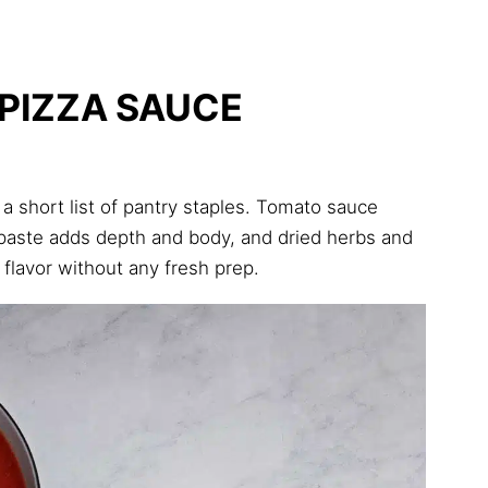
PIZZA SAUCE
a short list of pantry staples. Tomato sauce
 paste adds depth and body, and dried herbs and
 flavor without any fresh prep.