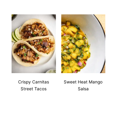
Crispy Carnitas
Sweet Heat Mango
Street Tacos
Salsa