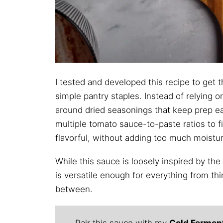
I tested and developed this recipe to get 
simple pantry staples. Instead of relying on 
around dried seasonings that keep prep easy
multiple tomato sauce-to-paste ratios to f
flavorful, without adding too much moistur
While this sauce is loosely inspired by the
is versatile enough for everything from thi
between.
Pair this sauce with my
Cold Fermen