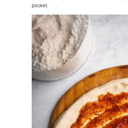
pocket.