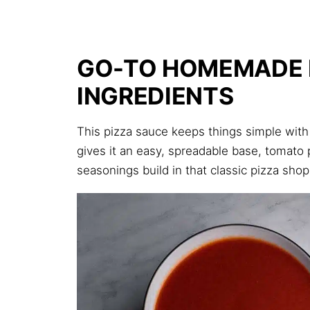
GO-TO HOMEMADE 
INGREDIENTS
This pizza sauce keeps things simple with 
gives it an easy, spreadable base, tomato
seasonings build in that classic pizza shop