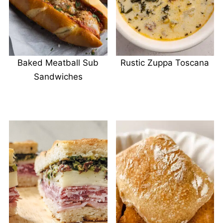
Baked Meatball Sub
Rustic Zuppa Toscana
Sandwiches