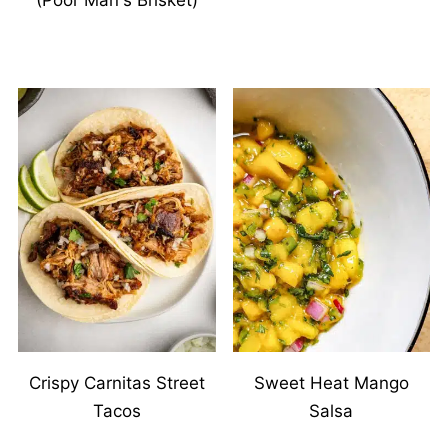
(Poor Man's Brisket)
Crispy Carnitas Street
Sweet Heat Mango
Tacos
Salsa