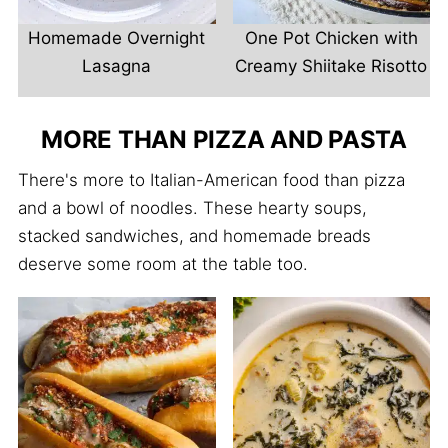
Homemade Overnight
One Pot Chicken with
Lasagna
Creamy Shiitake Risotto
MORE THAN PIZZA AND PASTA
There's more to Italian-American food than pizza
and a bowl of noodles. These hearty soups,
stacked sandwiches, and homemade breads
deserve some room at the table too.