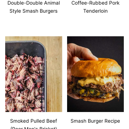
Double-Double Animal
Coffee-Rubbed Pork
Style Smash Burgers
Tenderloin
Smoked Pulled Beef
Smash Burger Recipe