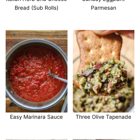
Bread (Sub Rolls)
Parmesan
Easy Marinara Sauce
Three Olive Tapenade