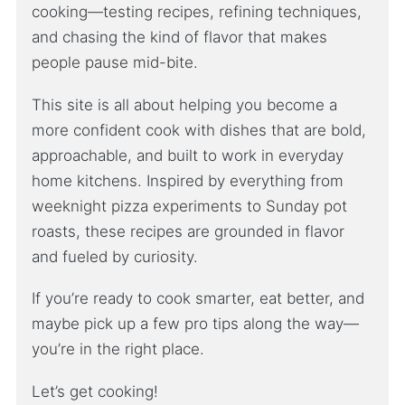
cooking—testing recipes, refining techniques,
and chasing the kind of flavor that makes
people pause mid-bite.
This site is all about helping you become a
more confident cook with dishes that are bold,
approachable, and built to work in everyday
home kitchens. Inspired by everything from
weeknight pizza experiments to Sunday pot
roasts, these recipes are grounded in flavor
and fueled by curiosity.
If you’re ready to cook smarter, eat better, and
maybe pick up a few pro tips along the way—
you’re in the right place.
Let’s get cooking!