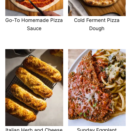
Go-To Homemade Pizza
Cold Ferment Pizza
Sauce
Dough
Italian Herb and Cheese
Sunday Eggplant