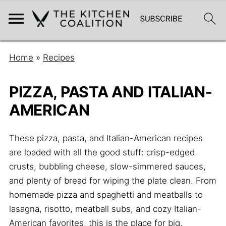
Home
»
Recipes
PIZZA, PASTA AND ITALIAN-
AMERICAN
These pizza, pasta, and Italian-American recipes
are loaded with all the good stuff: crisp-edged
crusts, bubbling cheese, slow-simmered sauces,
and plenty of bread for wiping the plate clean. From
homemade pizza and spaghetti and meatballs to
lasagna, risotto, meatball subs, and cozy Italian-
American favorites, this is the place for big,