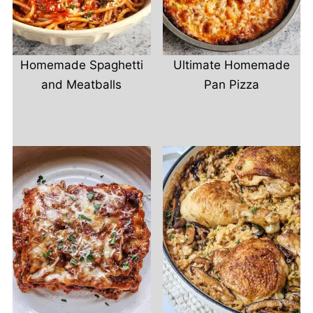
Homemade Spaghetti
Ultimate Homemade
and Meatballs
Pan Pizza