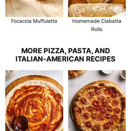
Focaccia Muffuletta
Homemade Ciabatta
Rolls
MORE PIZZA, PASTA, AND
ITALIAN-AMERICAN RECIPES