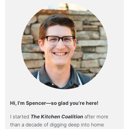
Hi, I'm Spencer—so glad you’re here!
I started
The Kitchen Coalition
after more
than a decade of digging deep into home