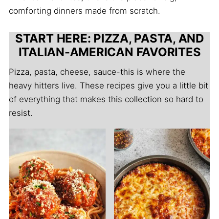
comforting dinners made from scratch.
START HERE: PIZZA, PASTA, AND
ITALIAN-AMERICAN FAVORITES
Pizza, pasta, cheese, sauce-this is where the
heavy hitters live. These recipes give you a little bit
of everything that makes this collection so hard to
resist.