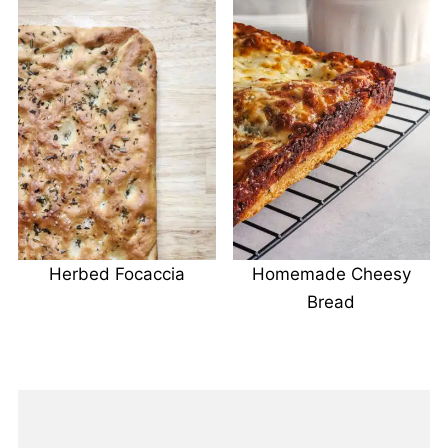
Herbed Focaccia
Homemade Cheesy
Bread