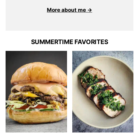
More about me →
SUMMERTIME FAVORITES