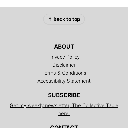
FOOTER
↑ back to top
ABOUT
Privacy Policy
Disclaimer
Terms & Conditions
Accessibility Statement
SUBSCRIBE
Get my weekly newsletter, The Collective Table
here!
CONTACT