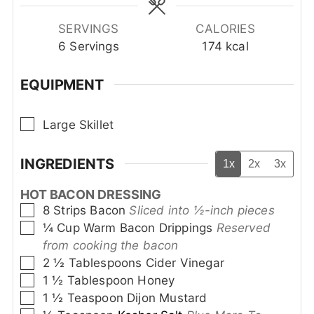
SERVINGS
CALORIES
6
Servings
174
kcal
EQUIPMENT
▢
Large Skillet
INGREDIENTS
1x
2x
3x
HOT BACON DRESSING
▢
8
Strips
Bacon
Sliced into ½-inch pieces
▢
¼
Cup
Warm Bacon Drippings
Reserved
from cooking the bacon
▢
2 ½
Tablespoons
Cider Vinegar
▢
1 ½
Tablespoon
Honey
▢
1 ½
Teaspoon
Dijon Mustard