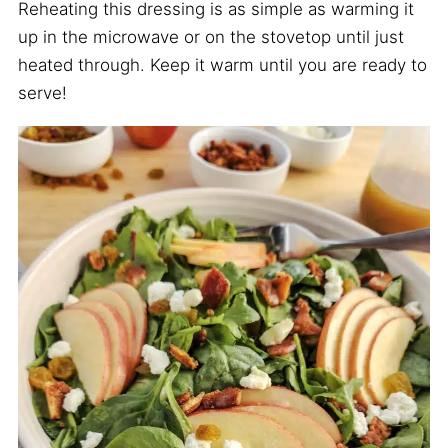
Reheating this dressing is as simple as warming it
up in the microwave or on the stovetop until just
heated through. Keep it warm until you are ready to
serve!