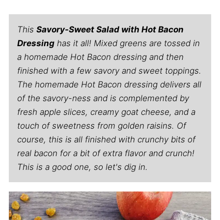
This
Savory-Sweet Salad with Hot Bacon
Dressing
has it all! Mixed greens are tossed in
a homemade Hot Bacon dressing and then
finished with a few savory and sweet toppings.
The homemade Hot Bacon dressing delivers all
of the savory-ness and is complemented by
fresh apple slices, creamy goat cheese, and a
touch of sweetness from golden raisins. Of
course, this is all finished with crunchy bits of
real bacon for a bit of extra flavor and crunch!
This is a good one, so let's dig in.