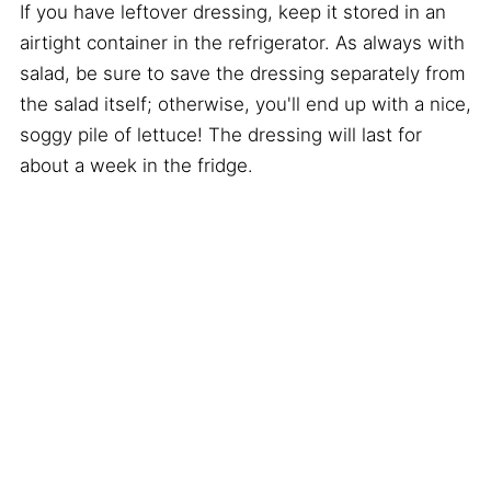
If you have leftover dressing, keep it stored in an
airtight container in the refrigerator. As always with
salad, be sure to save the dressing separately from
the salad itself; otherwise, you'll end up with a nice,
soggy pile of lettuce! The dressing will last for
about a week in the fridge.