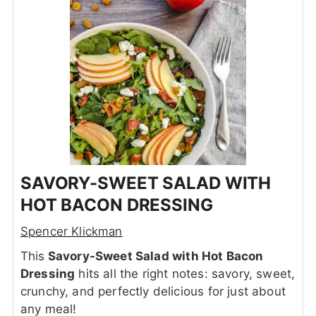
SAVORY-SWEET SALAD WITH
HOT BACON DRESSING
Spencer Klickman
This
Savory-Sweet Salad with Hot Bacon
Dressing
hits all the right notes: savory, sweet,
crunchy, and perfectly delicious for just about
any meal!