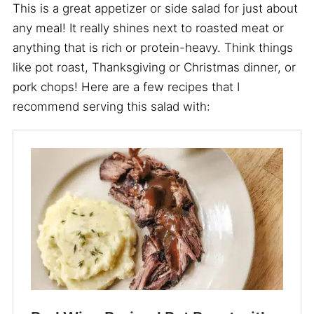
This is a great appetizer or side salad for just about
any meal! It really shines next to roasted meat or
anything that is rich or protein-heavy. Think things
like pot roast, Thanksgiving or Christmas dinner, or
pork chops! Here are a few recipes that I
recommend serving this salad with: