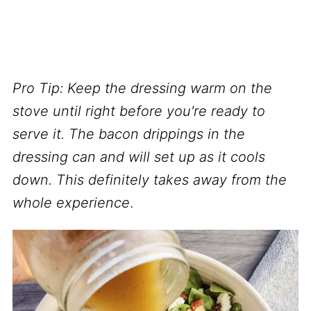
Pro Tip:
Keep the dressing warm on the
stove until right before you're ready to
serve
it. The bacon drippings in the
dressing can and will set up as it cools
down. This definitely takes away from the
whole experience
.