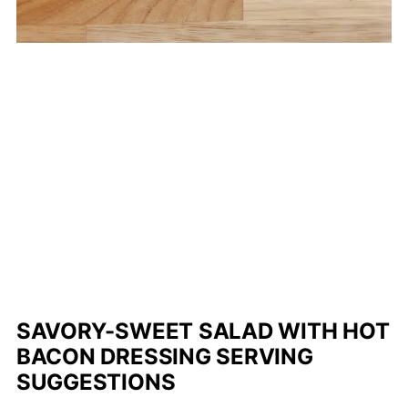
SAVORY-SWEET SALAD WITH HOT
BACON DRESSING SERVING
SUGGESTIONS