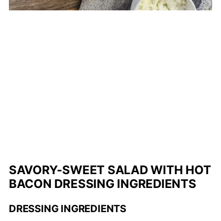
SAVORY-SWEET SALAD WITH HOT
BACON DRESSING INGREDIENTS
DRESSING INGREDIENTS