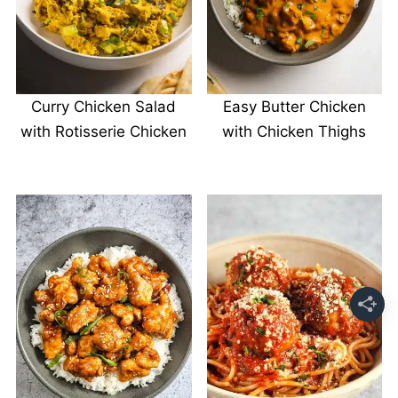
Curry Chicken Salad
Easy Butter Chicken
with Rotisserie Chicken
with Chicken Thighs