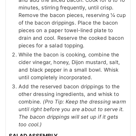
and add the sliced bacon. Cook for 8 to 10
minutes, stirring frequently, until crisp.
Remove the bacon pieces, reserving ¼ cup
of the bacon drippings. Place the bacon
pieces on a paper towel-lined plate to
drain and cool. Reserve the cooked bacon
pieces for a salad topping.
While the bacon is cooking, combine the
cider vinegar, honey, Dijon mustard, salt,
and black pepper in a small bowl. Whisk
until completely incorporated.
Add the reserved bacon drippings to the
other dressing ingredients, and whisk to
combine.
(Pro Tip: Keep the dressing warm
until right before you are about to serve it.
The bacon drippings will set up if it gets
too cool.)
SALAD ASSEMBLY