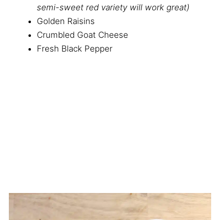
semi-sweet red variety will work great)
Golden Raisins
Crumbled Goat Cheese
Fresh Black Pepper