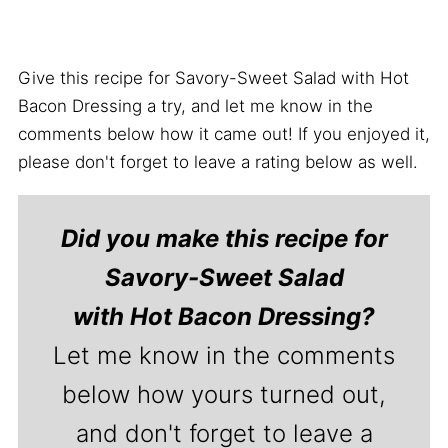
Give this recipe for Savory-Sweet Salad with Hot
Bacon Dressing a try, and let me know in the
comments below how it came out! If you enjoyed it,
please don't forget to leave a rating below as well.
Did you make this recipe for
Savory-Sweet Salad
with Hot Bacon Dressing?
Let me know in the comments
below how yours turned out,
and don't forget to leave a