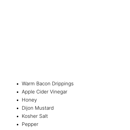
Warm Bacon Drippings
Apple Cider Vinegar
Honey
Dijon Mustard
Kosher Salt
Pepper