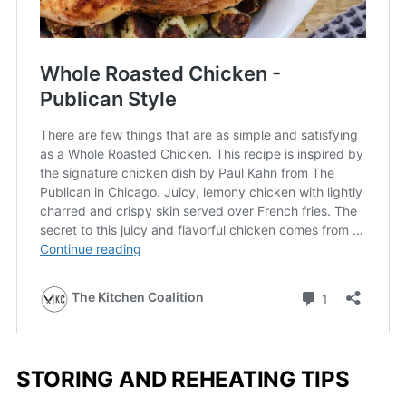
STORING AND REHEATING TIPS