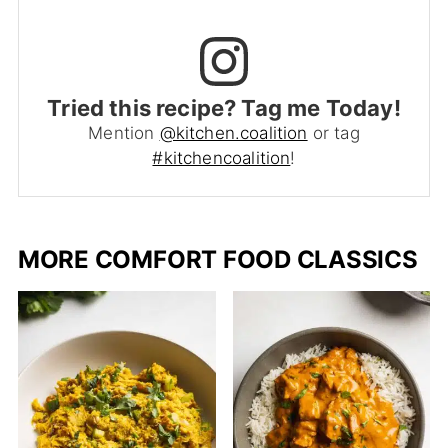
Tried this recipe? Tag me Today!
Mention
@kitchen.coalition
or tag
#kitchencoalition
!
MORE COMFORT FOOD CLASSICS