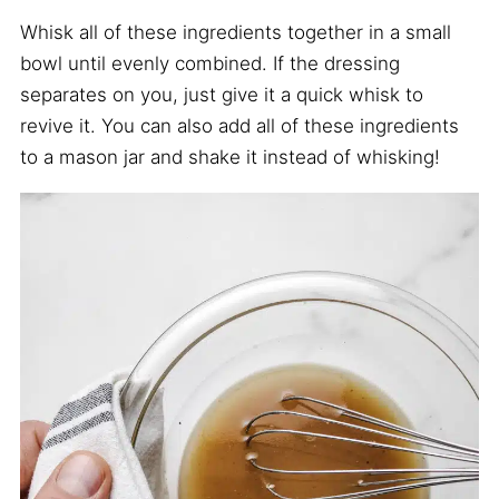
Whisk all of these ingredients together in a small
bowl until evenly combined. If the dressing
separates on you, just give it a quick whisk to
revive it. You can also add all of these ingredients
to a mason jar and shake it instead of whisking!