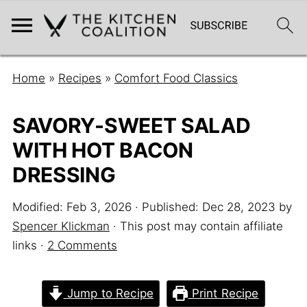
Home
»
Recipes
»
Comfort Food Classics
SAVORY-SWEET SALAD
WITH HOT BACON
DRESSING
Modified:
Feb 3, 2026
· Published:
Dec 28, 2023
by
Spencer Klickman
· This post may contain affiliate
links ·
2 Comments
Jump to Recipe
Print Recipe