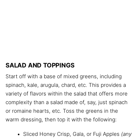
SALAD AND TOPPINGS
Start off with a base of mixed greens, including
spinach, kale, arugula, chard, etc. This provides a
variety of flavors within the salad that offers more
complexity than a salad made of, say, just spinach
or romaine hearts, etc. Toss the greens in the
warm dressing, then top it with the following:
Sliced Honey Crisp, Gala, or Fuji Apples
(any