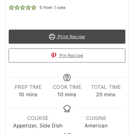
5
from 1 vote
Print Recipe
Pin Recipe
PREP TIME
COOK TIME
TOTAL TIME
minutes
minutes
minutes
10
mins
10
mins
20
mins
COURSE
CUISINE
Appetizer, Side Dish
American