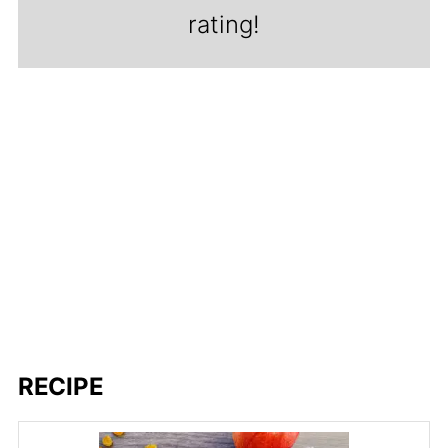
rating!
RECIPE