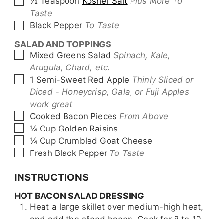
▢
½
Teaspoon
Kosher Salt
Plus More To
Taste
▢
Black Pepper
To Taste
SALAD AND TOPPINGS
▢
Mixed Greens Salad
Spinach, Kale,
Arugula, Chard, etc.
▢
1
Semi-Sweet Red Apple
Thinly Sliced or
Diced - Honeycrisp, Gala, or Fuji Apples
work great
▢
Cooked Bacon Pieces
From Above
▢
¼
Cup
Golden Raisins
▢
¼
Cup
Crumbled Goat Cheese
▢
Fresh Black Pepper
To Taste
INSTRUCTIONS
HOT BACON SALAD DRESSING
Heat a large skillet over medium-high heat,