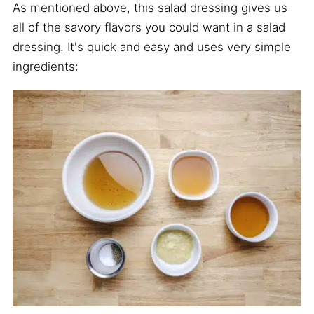
As mentioned above, this salad dressing gives us
all of the savory flavors you could want in a salad
dressing. It's quick and easy and uses very simple
ingredients: