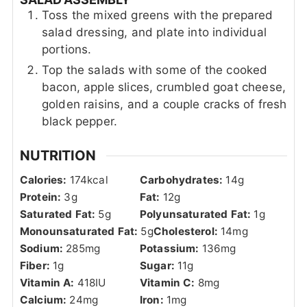
Toss the mixed greens with the prepared
salad dressing, and plate into individual
portions.
Top the salads with some of the cooked
bacon, apple slices, crumbled goat cheese,
golden raisins, and a couple cracks of fresh
black pepper.
NUTRITION
Calories:
174
kcal
Carbohydrates:
14
g
Protein:
3
g
Fat:
12
g
Saturated Fat:
5
g
Polyunsaturated Fat:
1
g
Monounsaturated Fat:
5
g
Cholesterol:
14
mg
Sodium:
285
mg
Potassium:
136
mg
Fiber:
1
g
Sugar:
11
g
Vitamin A:
418
IU
Vitamin C:
8
mg
Calcium:
24
mg
Iron:
1
mg