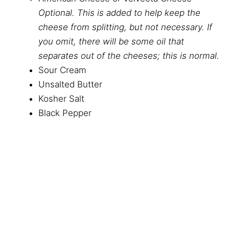
Optional. This is added to help keep the
cheese from splitting, but not necessary. If
you omit, there will be some oil that
separates out of the cheeses; this is normal.
Sour Cream
Unsalted Butter
Kosher Salt
Black Pepper