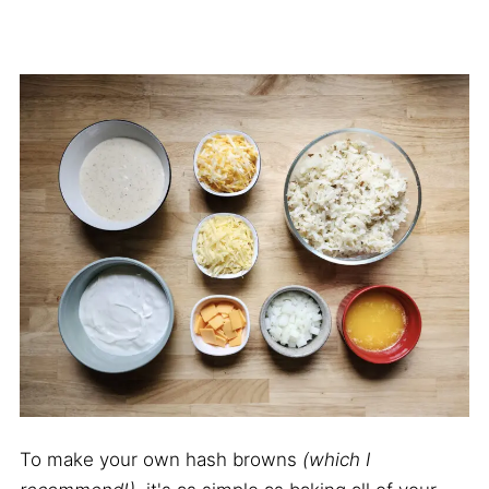
To make your own hash browns
(which I