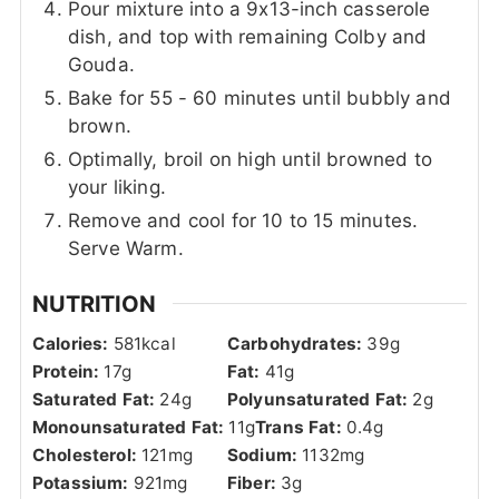
Pour mixture into a 9x13-inch casserole
dish, and top with remaining Colby and
Gouda.
Bake for 55 - 60 minutes until bubbly and
brown.
Optimally, broil on high until browned to
your liking.
Remove and cool for 10 to 15 minutes.
Serve Warm.
NUTRITION
Calories:
581
kcal
Carbohydrates:
39
g
Protein:
17
g
Fat:
41
g
Saturated Fat:
24
g
Polyunsaturated Fat:
2
g
Monounsaturated Fat:
11
g
Trans Fat:
0.4
g
Cholesterol:
121
mg
Sodium:
1132
mg
Potassium:
921
mg
Fiber:
3
g