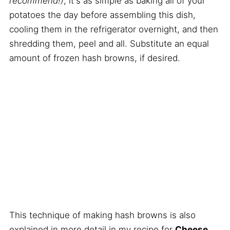
recommend!)
, it's as simple as baking all of your
potatoes the day before assembling this dish,
cooling them in the refrigerator overnight, and then
shredding them, peel and all. Substitute an equal
amount of frozen hash browns, if desired.
This technique of making hash browns is also
explained in more detail in my recipe for
Cheese