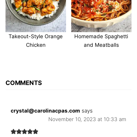
Takeout-Style Orange
Homemade Spaghetti
Chicken
and Meatballs
COMMENTS
crystal@carolinacpas.com
says
November 10, 2023 at 10:33 am