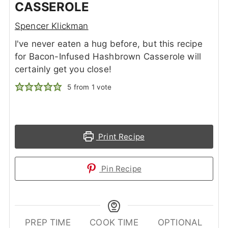
CASSEROLE
Spencer Klickman
I've never eaten a hug before, but this recipe
for Bacon-Infused Hashbrown Casserole will
certainly get you close!
5
from 1 vote
Print Recipe
Pin Recipe
PREP TIME
COOK TIME
OPTIONAL