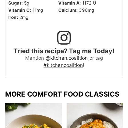
Sugar:
5
g
Vitamin A:
1172
IU
Vitamin C:
11
mg
Calcium:
396
mg
Iron:
2
mg
Tried this recipe? Tag me Today!
Mention
@kitchen.coalition
or tag
#kitchencoalition
!
MORE COMFORT FOOD CLASSICS