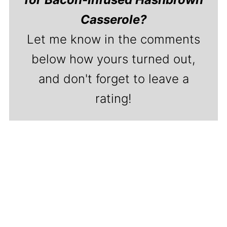
Casserole?
Let me know in the comments
below how yours turned out,
and don't forget to leave a
rating!