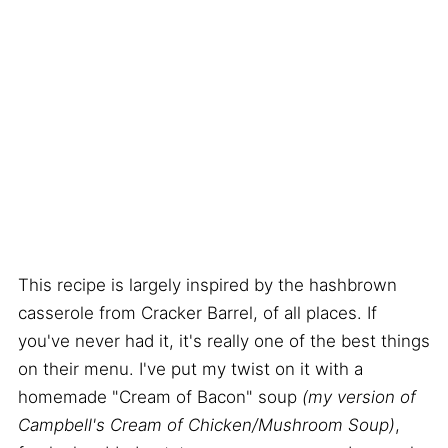
This recipe is largely inspired by the hashbrown
casserole from Cracker Barrel, of all places. If
you've never had it, it's really one of the best things
on their menu. I've put my twist on it with a
homemade "Cream of Bacon" soup
(my version of
Campbell's Cream of Chicken/Mushroom Soup)
,