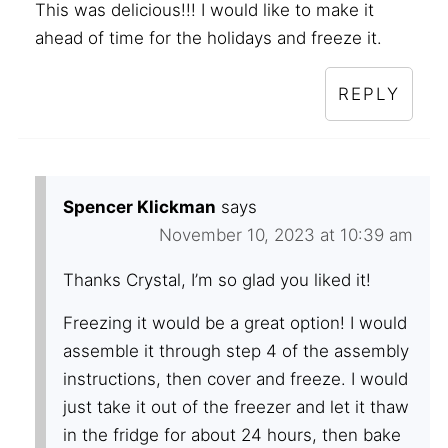
This was delicious!!! I would like to make it
ahead of time for the holidays and freeze it.
REPLY
Spencer Klickman
says
November 10, 2023 at 10:39 am
Thanks Crystal, I’m so glad you liked it!
Freezing it would be a great option! I would
assemble it through step 4 of the assembly
instructions, then cover and freeze. I would
just take it out of the freezer and let it thaw
in the fridge for about 24 hours, then bake