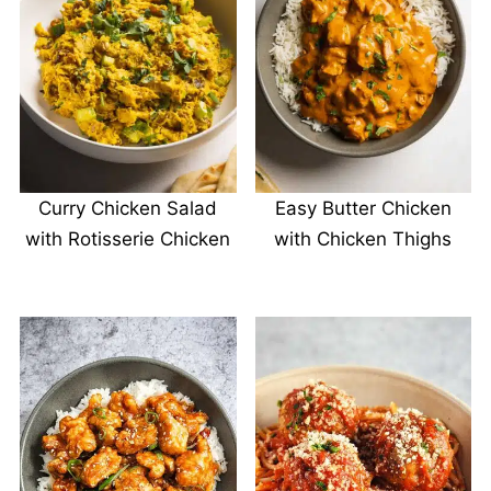
Curry Chicken Salad
Easy Butter Chicken
with Rotisserie Chicken
with Chicken Thighs