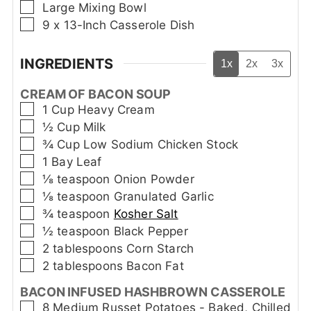
▢
Large Mixing Bowl
▢
9 x 13-Inch Casserole Dish
INGREDIENTS
1x
2x
3x
CREAM OF BACON SOUP
▢
1
Cup
Heavy Cream
▢
½
Cup
Milk
▢
¾
Cup
Low Sodium Chicken Stock
▢
1
Bay Leaf
▢
⅛
teaspoon
Onion Powder
▢
⅛
teaspoon
Granulated Garlic
▢
¾
teaspoon
Kosher Salt
▢
½
teaspoon
Black Pepper
▢
2
tablespoons
Corn Starch
▢
2
tablespoons
Bacon Fat
BACON INFUSED HASHBROWN CASSEROLE
▢
8
Medium Russet Potatoes - Baked, Chilled