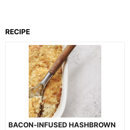
RECIPE
BACON-INFUSED HASHBROWN