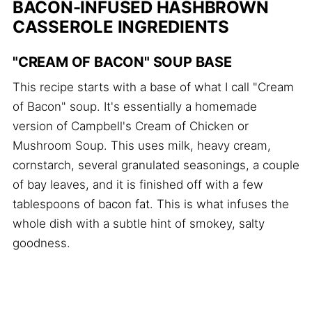
BACON-INFUSED HASHBROWN
CASSEROLE INGREDIENTS
"CREAM OF BACON" SOUP BASE
This recipe starts with a base of what I call "Cream
of Bacon" soup. It's essentially a homemade
version of Campbell's Cream of Chicken or
Mushroom Soup. This uses milk, heavy cream,
cornstarch, several granulated seasonings, a couple
of bay leaves, and it is finished off with a few
tablespoons of bacon fat. This is what infuses the
whole dish with a subtle hint of smokey, salty
goodness.