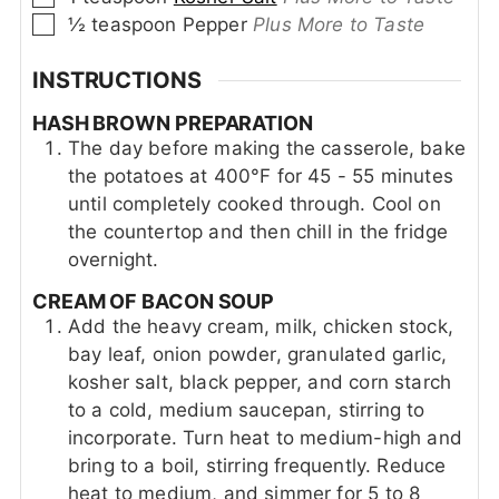
▢
½
teaspoon
Pepper
Plus More to Taste
INSTRUCTIONS
HASH BROWN PREPARATION
The day before making the casserole, bake
the potatoes at 400°F for 45 - 55 minutes
until completely cooked through. Cool on
the countertop and then chill in the fridge
overnight.
CREAM OF BACON SOUP
Add the heavy cream, milk, chicken stock,
bay leaf, onion powder, granulated garlic,
kosher salt, black pepper, and corn starch
to a cold, medium saucepan, stirring to
incorporate. Turn heat to medium-high and
bring to a boil, stirring frequently. Reduce
heat to medium, and simmer for 5 to 8