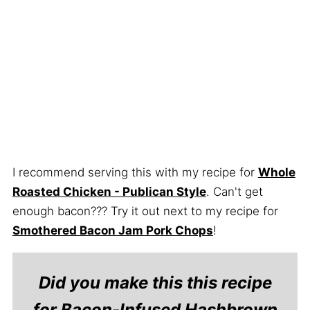
I recommend serving this with my recipe for
Whole
Roasted Chicken - Publican Style
. Can't get
enough bacon??? Try it out next to my recipe for
Smothered Bacon Jam Pork Chops
!
Did you make this this recipe
for Bacon-Infused Hashbrown