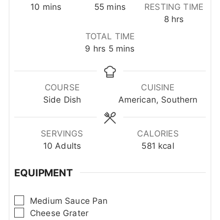
minutes
minutes
10
mins
55
mins
RESTING TIME
hours
8
hrs
TOTAL TIME
hours
minutes
9
hrs
5
mins
COURSE
CUISINE
Side Dish
American, Southern
SERVINGS
CALORIES
10
Adults
581
kcal
EQUIPMENT
▢
Medium Sauce Pan
▢
Cheese Grater