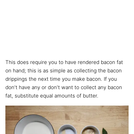
This does require you to have rendered bacon fat
on hand; this is as simple as collecting the bacon
drippings the next time you make bacon. If you
don't have any or don't want to collect any bacon
fat, substitute equal amounts of butter.