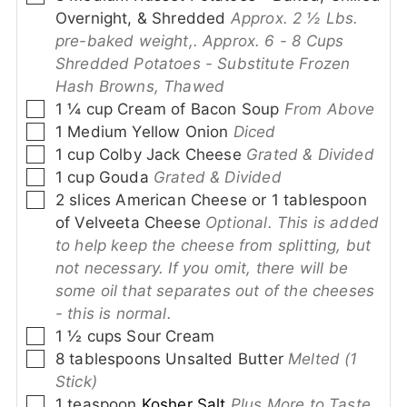
Overnight, & Shredded
Approx. 2 ½ Lbs.
pre-baked weight,. Approx. 6 - 8 Cups
Shredded Potatoes - Substitute Frozen
Hash Browns, Thawed
▢
1 ¼
cup
Cream of Bacon Soup
From Above
▢
1
Medium Yellow Onion
Diced
▢
1
cup
Colby Jack Cheese
Grated & Divided
▢
1
cup
Gouda
Grated & Divided
▢
2
slices
American Cheese or 1 tablespoon
of Velveeta Cheese
Optional. This is added
to help keep the cheese from splitting, but
not necessary. If you omit, there will be
some oil that separates out of the cheeses
- this is normal.
▢
1 ½
cups
Sour Cream
▢
8
tablespoons
Unsalted Butter
Melted (1
Stick)
▢
1
teaspoon
Kosher Salt
Plus More to Taste