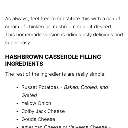
As always, feel free to substitute this with a can of
cream of chicken or mushroom soup if desired.
This homemade version is ridiculously delicious and
super easy.
HASHBROWN CASSEROLE FILLING
INGREDIENTS
The rest of the ingredients are really simple:
Russet Potatoes -
Baked, Cooled, and
Grated
Yellow Onion
Colby Jack Cheese
Gouda Cheese
American Cheese or Velveeta Cheese -