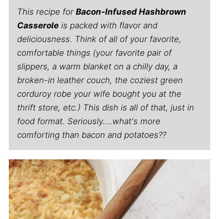
This recipe for
Bacon-Infused Hashbrown
Casserole
is packed with flavor and
deliciousness. Think of all of your favorite,
comfortable things (your favorite pair of
slippers, a warm blanket on a chilly day, a
broken-in leather couch, the coziest green
corduroy robe your wife bought you at the
thrift store, etc.) This dish is all of that, just in
food format. Seriously....what's more
comforting than bacon and potatoes??