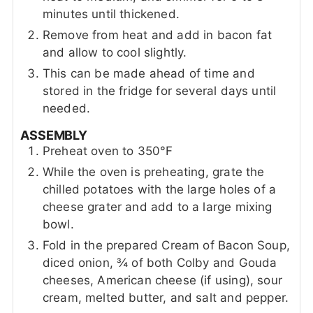
minutes until thickened.
Remove from heat and add in bacon fat
and allow to cool slightly.
This can be made ahead of time and
stored in the fridge for several days until
needed.
ASSEMBLY
Preheat oven to 350°F
While the oven is preheating, grate the
chilled potatoes with the large holes of a
cheese grater and add to a large mixing
bowl.
Fold in the prepared Cream of Bacon Soup,
diced onion, ¾ of both Colby and Gouda
cheeses, American cheese (if using), sour
cream, melted butter, and salt and pepper.