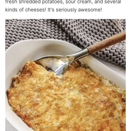
fresh shredded potatoes, sour cream, and several
kinds of cheeses! It's seriously awesome!