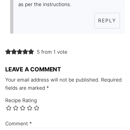
as per the instructions.
REPLY
5 from 1 vote
LEAVE A COMMENT
Your email address will not be published.
Required
fields are marked
*
Recipe Rating
Comment
*