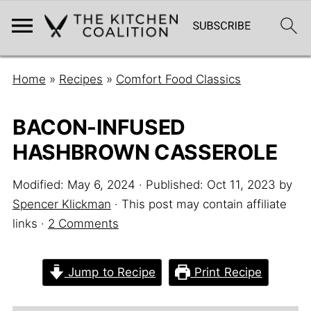
Home
»
Recipes
»
Comfort Food Classics
BACON-INFUSED
HASHBROWN CASSEROLE
Modified:
May 6, 2024
· Published:
Oct 11, 2023
by
Spencer Klickman
· This post may contain affiliate
links ·
2 Comments
Jump to Recipe
Print Recipe