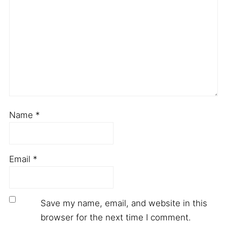
Name
*
Email
*
Save my name, email, and website in this
browser for the next time I comment.