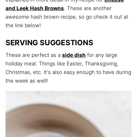
and Leek Hash Browns
. These are another
awesome
hash brown recipe, so go check it out at
the link below!
SERVING SUGGESTIONS
These are perfect as a
side dish
for any large
holiday meal. Things like Easter, Thanksgiving,
Christmas, etc. It's also easy enough to have during
the week as well!