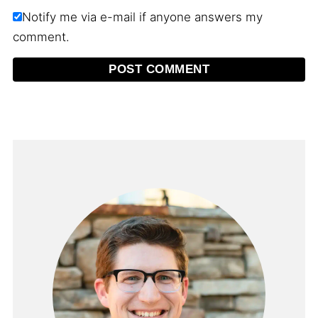
Notify me via e-mail if anyone answers my
comment.